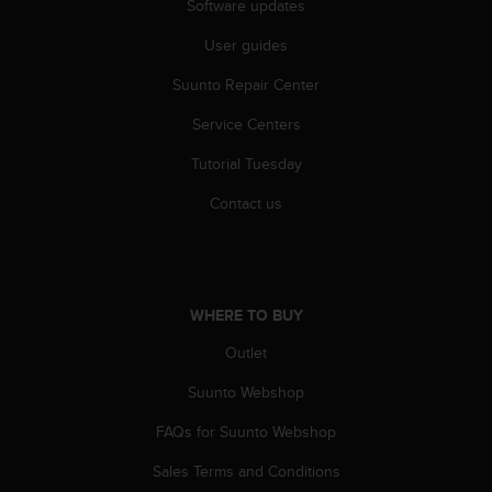
Software updates
r
m
User guides
a
n
Suunto Repair Center
c
e
Service Centers
w
i
Tutorial Tuesday
t
Contact us
h
t
h
e
W
e
WHERE TO BUY
b
Outlet
C
o
Suunto Webshop
n
t
FAQs for Suunto Webshop
e
n
Sales Terms and Conditions
t