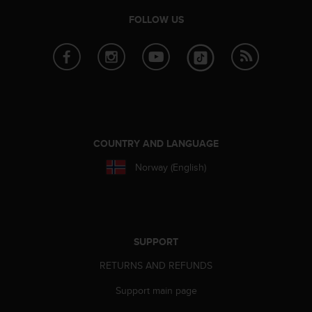
e
FOLLOW US
f
o
r
t
h
i
s
w
e
COUNTRY AND LANGUAGE
b
s
Norway (English)
i
t
e
i
n
SUPPORT
c
o
RETURNS AND REFUNDS
n
f
Support main page
o