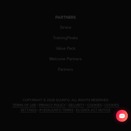
s
(
W
PARTNERS
C
A
Strava
G
TrainingPeaks
)
2
Value Pack
.
0
Welcome Partners
a
n
Partners
d
a
c
h
i
.
COPYRIGHT © 2026 SUUNTO.
ALL RIGHTS RESERVED.
e
TERMS OF USE
|
PRIVACY POLICY
|
SECURITY
|
COOKIES
|
COOKIES
v
SETTINGS
|
#YESSUUNTO TERMS
|
EU DATA ACT NOTICE
i
n
g