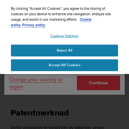
S
Sign up for the newsletter and get 5% off
| Easy
u
By clicking “Accept All Cookies”, you agree to the storing of
returns
u
cookies on your device to enhance site navigation, analyze site
Your country or region:
usage, and assist in our marketing efforts.
Cookie
n
policy
Privacy policy
t
o
Cookies Settings
United States
i
s
Home
Support
Suunto Ambit2
Brukerhåndbok - 2.1
c
Reject All
Currency: $ (USD)
o
m
Shipping only to United States
SUUNTO AMBIT2 BRUKERHÅNDBOK - 2.1
Accept All Cookies
m
i
t
Change your country or
Continue
t
region
e
Patentmerknad
d
t
o
Patentmerknad
a
c
h
Dette produktet er beskyttet av patenter under