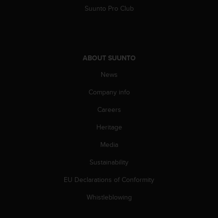
Suunto Pro Club
A
c
c
e
s
s
ABOUT SUUNTO
i
News
b
i
Company info
l
i
Careers
t
y
Heritage
G
Media
u
i
Sustainability
d
e
EU Declarations of Conformity
l
i
Whistleblowing
n
e