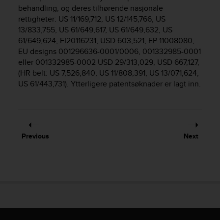
i
behandling, og deres tilhørende nasjonale
e
rettigheter: US 11/169,712, US 12/145,766, US
v
13/833,755, US 61/649,617, US 61/649,632, US
i
61/649,624, FI20116231, USD 603,521, EP 11008080,
n
g
EU designs 001296636-0001/0006, 001332985-0001
L
eller 001332985-0002 USD 29/313,029, USD 667,127,
e
(HR belt: US 7,526,840, US 11/808,391, US 13/071,624,
v
US 61/443,731). Ytterligere patentsøknader er lagt inn.
e
l
A
A
c
Previous
Next
o
n
f
o
r
m
a
n
c