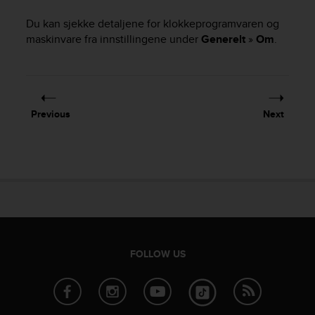
i
e
Du kan sjekke detaljene for klokkeprogramvaren og
v
maskinvare fra innstillingene under
Generelt
»
Om
.
i
n
g
L
e
v
Previous
Next
e
l
A
A
c
o
n
f
o
FOLLOW US
r
m
a
n
c