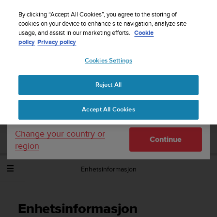
S
Sign up for the newsletter and get 5% off
| Easy
u
By clicking “Accept All Cookies”, you agree to the storing of
returns
u
cookies on your device to enhance site navigation, analyze site
Your country or region:
usage, and assist in our marketing efforts.
Cookie
n
policy
Privacy policy
t
o
Cookies Settings
United States
i
s
Home
Support
Suunto Spartan Sport Wrist HR
c
Brukerhåndbok - 2.6
Reject All
Currency: $ (USD)
o
m
Shipping only to United States
Accept All Cookies
m
SUUNTO SPARTAN SPORT WRIST HR
i
BRUKERHÅNDBOK - 2.6
t
Change your country or
Continue
t
region
e
d
Enhetsinformasjon
t
o
a
c
Enhetsinformasjon
h