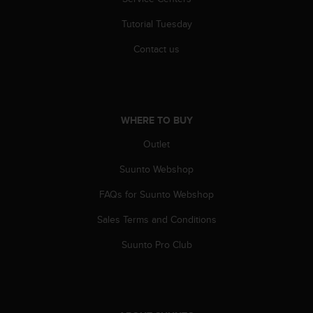
r
m
Tutorial Tuesday
a
n
Contact us
c
e
w
i
t
WHERE TO BUY
h
t
Outlet
h
Suunto Webshop
e
W
FAQs for Suunto Webshop
e
b
Sales Terms and Conditions
C
o
Suunto Pro Club
n
t
e
n
t