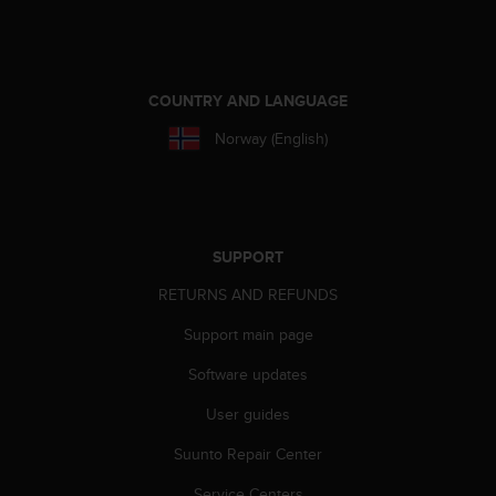
e
f
o
r
COUNTRY AND LANGUAGE
t
h
Norway (English)
i
s
w
e
b
SUPPORT
s
i
RETURNS AND REFUNDS
t
e
Support main page
i
n
Software updates
c
o
User guides
n
Suunto Repair Center
f
o
Service Centers