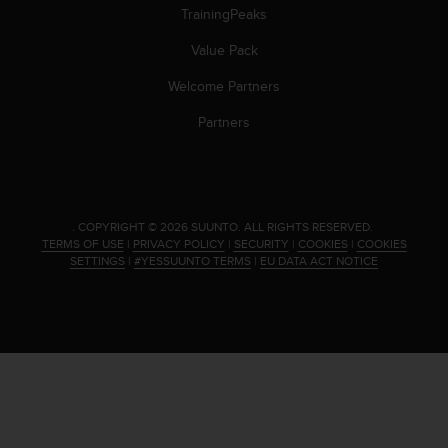
s
TrainingPeaks
(
W
Value Pack
C
Welcome Partners
A
G
Partners
)
2
.
0
a
.
COPYRIGHT © 2026 SUUNTO.
ALL RIGHTS RESERVED.
n
TERMS OF USE
|
PRIVACY POLICY
|
SECURITY
|
COOKIES
|
COOKIES
d
SETTINGS
|
#YESSUUNTO TERMS
|
EU DATA ACT NOTICE
a
c
h
i
e
v
i
n
g