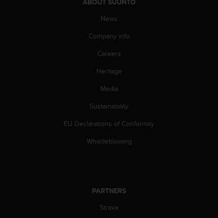
ABOUT SUUNTO
A
c
News
c
Company info
e
s
Careers
s
i
Heritage
b
i
Media
l
i
Sustainability
t
EU Declarations of Conformity
y
G
Whistleblowing
u
i
d
e
l
PARTNERS
i
n
Strava
e