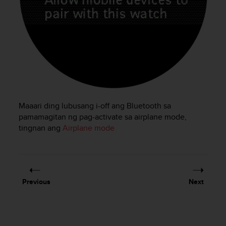
e
f
o
r
t
h
i
s
w
e
Maaari ding lubusang i-off ang Bluetooth sa
b
pamamagitan ng pag-activate sa airplane mode,
s
tingnan ang
Airplane mode
i
t
e
i
n
c
Previous
Next
o
n
f
o