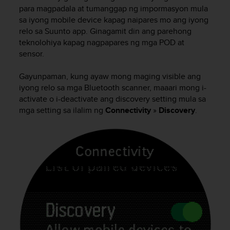
i
para magpadala at tumanggap ng impormasyon mula
e
sa iyong mobile device kapag naipares mo ang iyong
v
relo sa Suunto app. Ginagamit din ang parehong
i
teknolohiya kapag nagpapares ng mga POD at
n
g
sensor.
L
e
Gayunpaman, kung ayaw mong maging visible ang
v
iyong relo sa mga Bluetooth scanner, maaari mong i-
e
activate o i-deactivate ang discovery setting mula sa
l
mga setting sa ilalim ng
Connectivity
»
Discovery
.
A
A
c
o
n
f
o
r
m
a
n
c