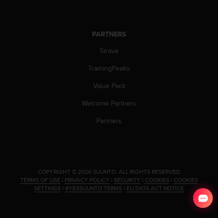
c
o
m
p
PARTNERS
l
i
Strava
a
TrainingPeaks
n
c
Value Pack
e
w
Welcome Partners
i
t
Partners
h
o
t
h
e
.
COPYRIGHT © 2026 SUUNTO.
ALL RIGHTS RESERVED.
r
TERMS OF USE
|
PRIVACY POLICY
|
SECURITY
|
COOKIES
|
COOKIES
a
SETTINGS
|
#YESSUUNTO TERMS
|
EU DATA ACT NOTICE
c
c
e