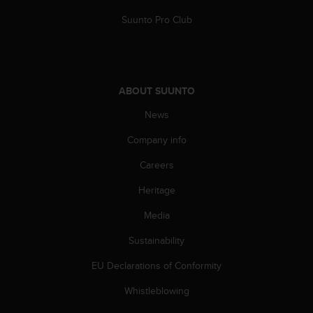
s
Suunto Pro Club
(
W
C
A
G
)
ABOUT SUUNTO
2
News
.
0
Company info
a
n
Careers
d
a
Heritage
c
Media
h
i
Sustainability
e
v
EU Declarations of Conformity
i
n
Whistleblowing
g