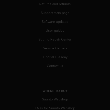
Returns and refunds
A
c
Support main page
c
e
Software updates
s
s
User guides
i
b
Suunto Repair Center
i
Service Centers
l
i
Tutorial Tuesday
t
y
Contact us
G
u
i
d
e
WHERE TO BUY
l
i
Suunto Webshop
n
e
FAQs for Suunto Webshop