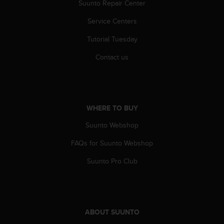
r
Suunto Repair Center
m
Service Centers
a
n
Tutorial Tuesday
c
e
Contact us
w
i
t
h
t
WHERE TO BUY
h
e
Suunto Webshop
W
e
FAQs for Suunto Webshop
b
Suunto Pro Club
C
o
n
t
e
ABOUT SUUNTO
n
t