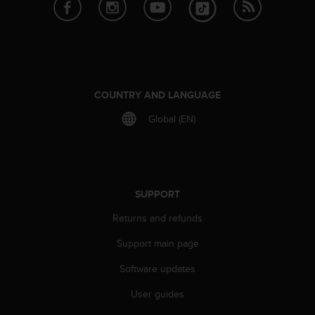
e
f
o
r
t
h
i
COUNTRY AND LANGUAGE
s
Global (EN)
w
e
b
s
i
t
SUPPORT
e
Returns and refunds
i
n
Support main page
c
o
Software updates
n
f
User guides
o