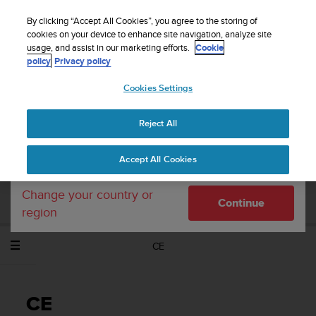
S
WE SHIP TO 75+ DESTINATIONS OVER THE
u
By clicking “Accept All Cookies”, you agree to the storing of
WORLD:
CLICK HERE TO SELECT YOURS
u
cookies on your device to enhance site navigation, analyze site
Your country or region:
usage, and assist in our marketing efforts.
Cookie
n
policy
Privacy policy
t
o
Cookies Settings
United States
i
s
Home
Support
Suunto Ambit2 R
Потребителско ръководство
c
- 2.0
Reject All
Currency: $ (USD)
o
m
Shipping only to United States
Accept All Cookies
m
SUUNTO AMBIT2 R ПОТРЕБИТЕЛСКО
i
РЪКОВОДСТВО - 2.0
t
Change your country or
Continue
t
region
e
d
CE
t
o
a
c
CE
h