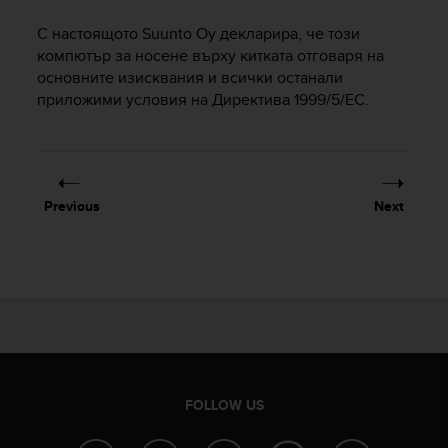
i
e
С настоящото Suunto Oy декларира, че този
v
компютър за носене върху китката отговаря на
i
основните изисквания и всички останали
n
приложими условия на Директива 1999/5/EC.
g
L
e
v
e
l
Previous
Next
A
A
c
o
n
f
o
r
m
a
FOLLOW US
n
c