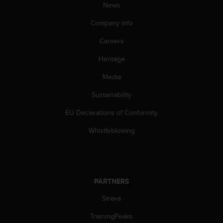
News
A
c
Company info
c
e
Careers
s
s
Heritage
i
Media
b
i
Sustainability
l
i
EU Declarations of Conformity
t
y
Whistleblowing
G
u
i
d
e
PARTNERS
l
i
Strava
n
TrainingPeaks
e