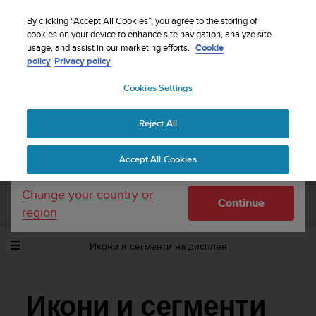
S
WE SHIP TO 75+ DESTINATIONS OVER THE
u
By clicking “Accept All Cookies”, you agree to the storing of
WORLD:
CLICK HERE TO SELECT YOURS
u
cookies on your device to enhance site navigation, analyze site
Your country or region:
usage, and assist in our marketing efforts.
Cookie
n
policy
Privacy policy
t
o
Cookies Settings
United States
i
s
Home
Support
Suunto Ambit2 S
Потребителско ръководство
c
- 2.0
Reject All
Currency: $ (USD)
o
m
Shipping only to United States
Accept All Cookies
m
SUUNTO AMBIT2 S ПОТРЕБИТЕЛСКО
i
РЪКОВОДСТВО - 2.0
t
Change your country or
Continue
t
region
e
d
Икони и сегменти на дисплея
t
o
a
c
Икони и сегменти
h