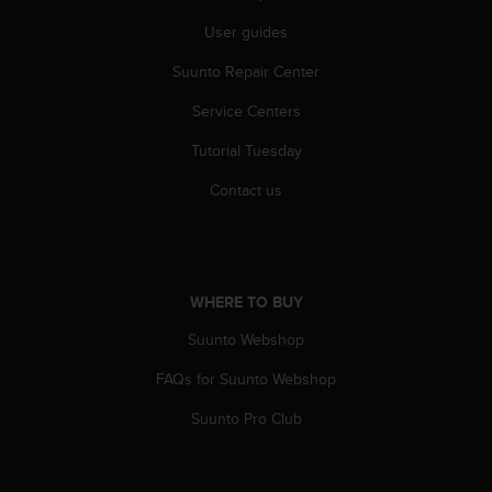
A
User guides
c
c
Suunto Repair Center
e
s
Service Centers
s
Tutorial Tuesday
i
b
Contact us
i
l
i
t
y
WHERE TO BUY
G
u
Suunto Webshop
i
d
FAQs for Suunto Webshop
e
l
Suunto Pro Club
i
n
e