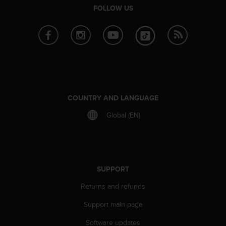
r
FOLLOW US
m
a
n
c
e
w
i
t
h
COUNTRY AND LANGUAGE
t
h
Global (EN)
e
W
e
b
C
SUPPORT
o
n
Returns and refunds
t
Support main page
e
n
Software updates
t