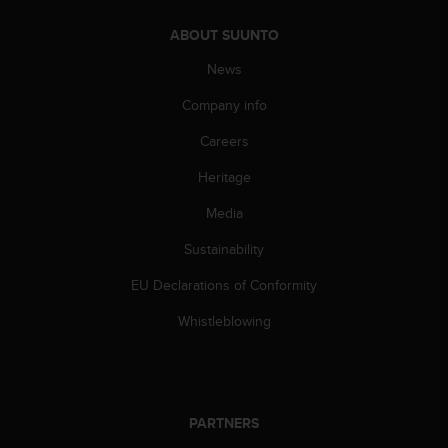
s
(
ABOUT SUUNTO
W
News
C
A
Company info
G
)
Careers
2
.
Heritage
0
a
Media
n
Sustainability
d
a
EU Declarations of Conformity
c
h
Whistleblowing
i
e
v
i
n
PARTNERS
g