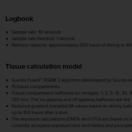
Logbook
Sample rate: 10 seconds
Sample rate freedive: 1 second
Memory capacity: approximately 200 hours of diving or 400
Tissue calculation model
Suunto Fused™ RGBM 2 algorithm (developed by Suunto an
15 tissue compartments
Tissue compartment halftimes for nitrogen: 1, 2, 5, 10, 20,
720 min. The on-gassing and off-gassing halftimes are the
Reduced gradient (variable) M-values based on diving habit
up to 100 hours after a dive.
The exposure calculations (CNS% and OTU) are based on 
currently accepted exposure time limit tables and principle