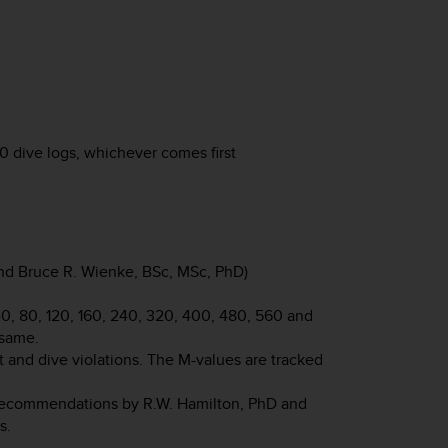
 dive logs, whichever comes first
d Bruce R. Wienke, BSc, MSc, PhD)
 40, 80, 120, 160, 240, 320, 400, 480, 560 and
 same.
 and dive violations. The M-values are tracked
recommendations by R.W. Hamilton, PhD and
s.