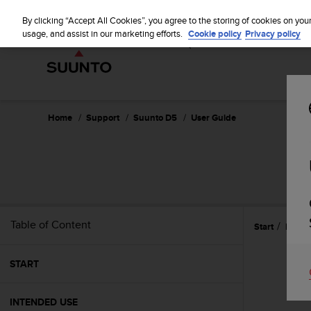
S
WE SH
u
By clicking “Accept All Cookies”, you agree to the storing of cookies on you
u
usage, and assist in our marketing efforts.
Cookie policy
Privacy policy
n
t
o
i
s
c
Home
Support
Suunto D5
User Guide
o
m
m
i
t
t
e
Table of Content
Start
Refer
d
t
o
START
a
c
h
INTENDED USE