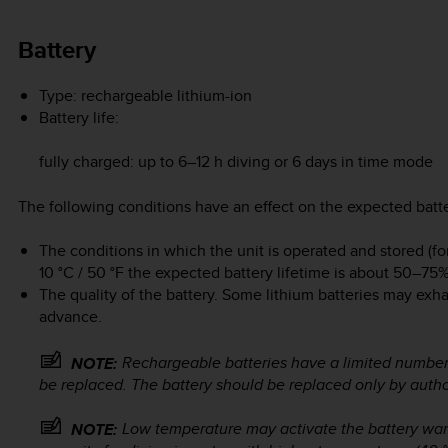
Battery
Type: rechargeable lithium-ion
Battery life:
fully charged: up to 6–12 h diving or 6 days in time mode
The following conditions have an effect on the expected batte
The conditions in which the unit is operated and stored (f
10 °C / 50 °F the expected battery lifetime is about 50–75% 
The quality of the battery. Some lithium batteries may exh
advance.
Rechargeable batteries have a limited number
NOTE:
be replaced. The battery should be replaced only by auth
Low temperature may activate the battery wa
NOTE: