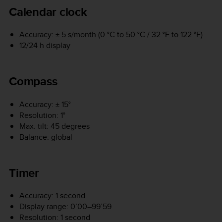
Calendar clock
Accuracy: ± 5 s/month (0 °C to 50 °C / 32 °F to 122 °F)
12/24 h display
Compass
Accuracy: ± 15°
Resolution: 1°
Max. tilt: 45 degrees
Balance: global
Timer
Accuracy: 1 second
Display range: 0’00–99’59
Resolution: 1 second