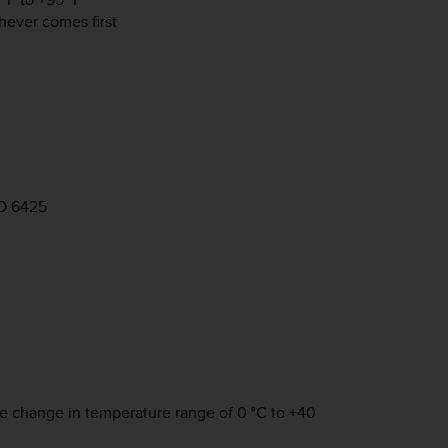
hever comes first
SO 6425
re change in temperature range of 0 °C to +40