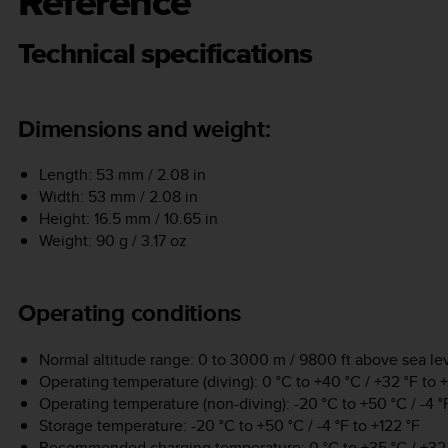
Reference
Technical specifications
Dimensions and weight:
Length: 53 mm / 2.08 in
Width: 53 mm / 2.08 in
Height: 16.5 mm / 10.65 in
Weight: 90 g / 3.17 oz
Operating conditions
Normal altitude range: 0 to 3000 m / 9800 ft above sea le
Operating temperature (diving): 0 °C to +40 °C / +32 °F to 
Operating temperature (non-diving): -20 °C to +50 °C / -4 °F
Storage temperature: -20 °C to +50 °C / -4 °F to +122 °F
Recommended charging temperature: 0 °C to +35 °C / +32 