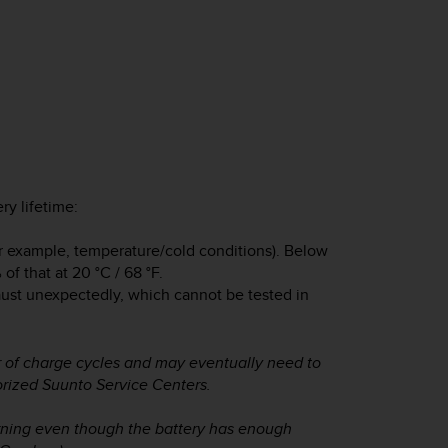
ry lifetime:
or example, temperature/cold conditions). Below
of that at 20 °C / 68 °F.
aust unexpectedly, which cannot be tested in
 of charge cycles and may eventually need to
orized Suunto Service Centers.
rning even though the battery has enough