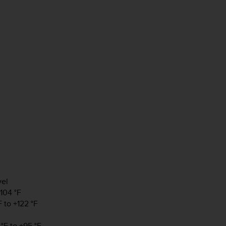
vel
+104 °F
 to +122 °F
°F to +95 °F