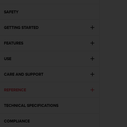
i
e
v
SAFETY
i
n
GETTING STARTED
g
L
e
FEATURES
v
e
l
USE
A
A
c
CARE AND SUPPORT
o
n
REFERENCE
f
o
r
TECHNICAL SPECIFICATIONS
m
a
n
COMPLIANCE
c