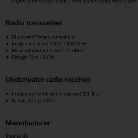
capacity for diving in water with higher temperatures (40 °C
Radio transceiver
Bluetooth® Smart compatible
Frequency band: 2402–2480 MHz
Maximum output power: <4 dBm
Range: ~3 m / 9.8 ft
Underwater radio receiver
Frequency band: single channel 123 kHz
Range: 1.4 m / 4.6 ft
Manufacturer
Suunto Oy