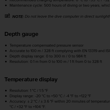
Maintenance cycle: 500 hours of diving or two years, whic
Do not leave the dive computer in direct sunlight!
NOTE:
Depth gauge
Temperature compensated pressure sensor
Accurate to 100 m / 328 ft complying with EN 13319 and I
Depth display range: 0 to 300 m / 0 to 984 ft
Resolution: 0.1 m from 0 to 100 m / 1 ft from 0 to 328 ft
Temperature display
Resolution: 1 °C / 1.5 °F
Display range: -20 °C to +50 °C / -4 °F to +122 °F
Accuracy: ± 2 °C / ± 3.6 °F within 20 minutes of temperatu
°C / +32 °F to +104 °F.