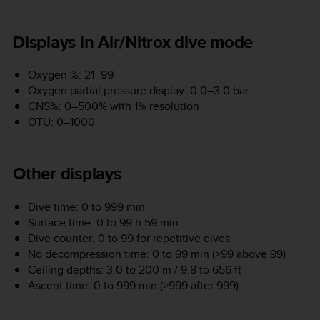
Displays in Air/Nitrox dive mode
Oxygen %: 21–99
Oxygen partial pressure display: 0.0–3.0 bar
CNS%: 0–500% with 1% resolution
OTU: 0–1000
Other displays
Dive time: 0 to 999 min
Surface time: 0 to 99 h 59 min
Dive counter: 0 to 99 for repetitive dives
No decompression time: 0 to 99 min (>99 above 99)
Ceiling depths: 3.0 to 200 m / 9.8 to 656 ft
Ascent time: 0 to 999 min (>999 after 999)