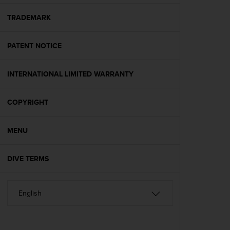
e
f
TRADEMARK
o
r
PATENT NOTICE
t
h
i
INTERNATIONAL LIMITED WARRANTY
s
w
e
COPYRIGHT
b
s
i
MENU
t
e
DIVE TERMS
i
n
c
o
n
f
o