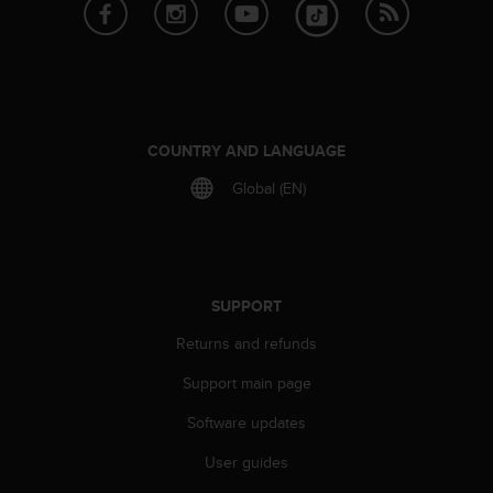
e
f
o
r
t
h
i
COUNTRY AND LANGUAGE
s
Global (EN)
w
e
b
s
i
t
SUPPORT
e
Returns and refunds
i
n
Support main page
c
o
Software updates
n
f
User guides
o