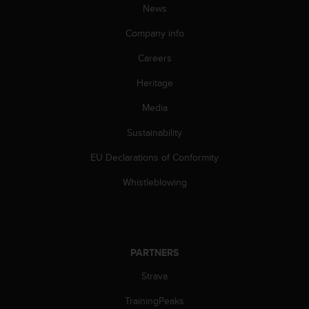
News
A
c
Company info
c
e
Careers
s
s
Heritage
i
Media
b
i
Sustainability
l
i
EU Declarations of Conformity
t
y
Whistleblowing
G
u
i
d
e
PARTNERS
l
i
Strava
n
TrainingPeaks
e