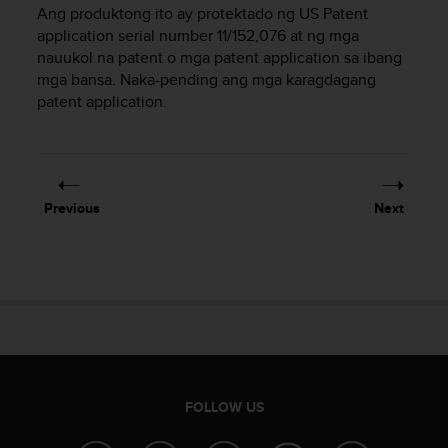
i
Ang produktong ito ay protektado ng US Patent
e
application serial number 11/152,076 at ng mga
v
nauukol na patent o mga patent application sa ibang
i
mga bansa. Naka-pending ang mga karagdagang
n
patent application.
g
L
e
v
e
l
Previous
Next
A
A
c
o
n
f
o
r
m
a
FOLLOW US
n
c