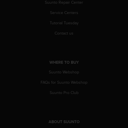
r
Suunto Repair Center
m
Service Centers
a
n
Tutorial Tuesday
c
e
Contact us
w
i
t
h
t
WHERE TO BUY
h
e
Suunto Webshop
W
e
FAQs for Suunto Webshop
b
Suunto Pro Club
C
o
n
t
e
n
ABOUT SUUNTO
t