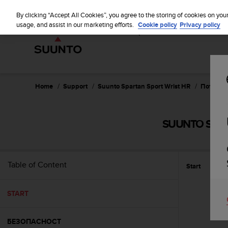
S
WE SH
u
By clicking “Accept All Cookies”, you agree to the storing of cookies on you
u
usage, and assist in our marketing efforts.
Cookie policy
Privacy policy
n
t
o
i
s
c
Home
Support
Suunto Spartan Sport Wrist HR
Потребит
o
m
m
SUUNTO SPAR
i
t
t
e
Table of Content
Start
d
t
o
START
a
c
h
БЕЗОПАСНОСТ