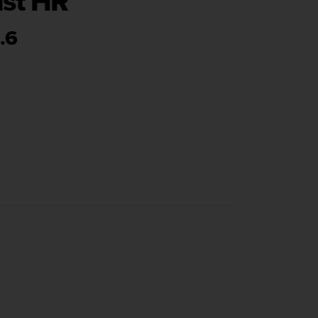
ist HR
.6