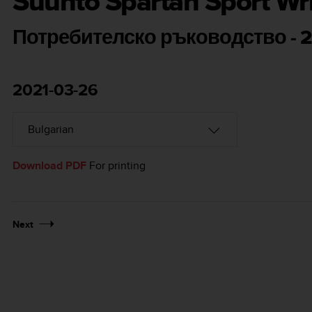
Suunto Spartan Sport Wr
Потребителско ръководство - 2
2021-03-26
Download PDF
For printing
Next