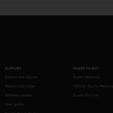
e
f
o
r
t
h
i
s
w
e
b
s
i
SUPPORT
WHERE TO BUY
t
e
Returns and refunds
Suunto Webshop
i
n
Support main page
FAQs for Suunto Websho
c
o
Software updates
Suunto Pro Club
n
User guides
f
o