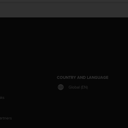
S
COUNTRY AND LANGUAGE
Global (EN)
aks
artners