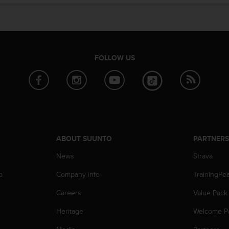
FOLLOW US
ABOUT SUUNTO
PARTNER
News
Strava
p
Company info
TrainingPe
Careers
Value Pack
Heritage
Welcome P