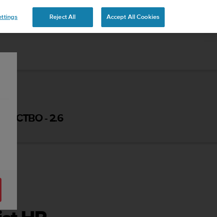
 YOURS
ttings
Reject All
Accept All Cookies
ОДСТВО - 2.6