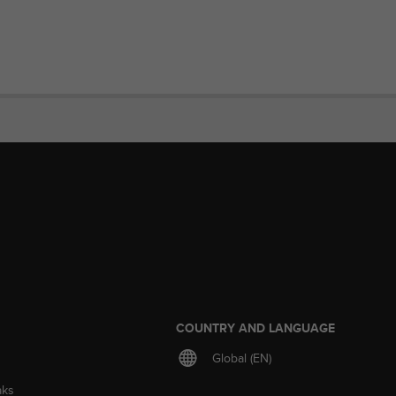
S
COUNTRY AND LANGUAGE
Global (EN)
aks