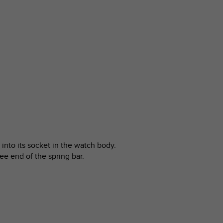
into its socket in the watch body.
ree end of the spring bar.