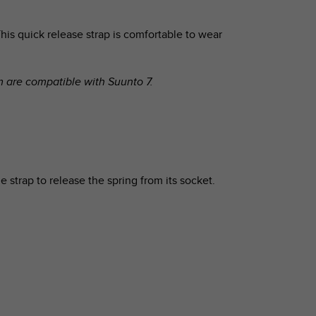
his quick release strap is comfortable to wear
om are compatible with
Suunto 7
.
e strap to release the spring from its socket.