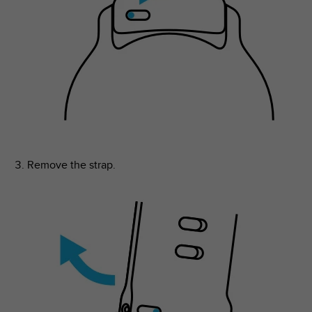
Remove the strap.