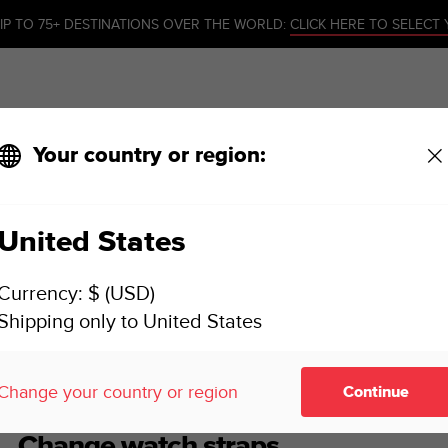
IP TO 75+ DESTINATIONS OVER THE WORLD:
CLICK HERE TO SELECT
Your country or region:
United States
SUUNTO 7 USER GUIDE
Currency: $ (USD)
Shipping only to United States
mize your watch
Change watch straps
Change your country or region
Continue
Change watch straps