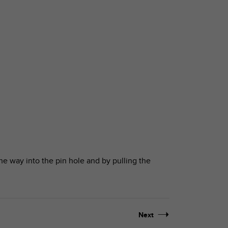
the way into the pin hole and by pulling the
Next