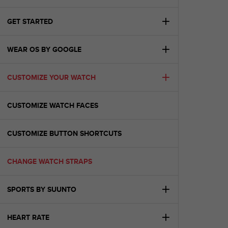
i
e
v
GET STARTED
i
n
WEAR OS BY GOOGLE
g
L
e
CUSTOMIZE YOUR WATCH
v
e
l
CUSTOMIZE WATCH FACES
A
A
c
CUSTOMIZE BUTTON SHORTCUTS
o
n
CHANGE WATCH STRAPS
f
o
r
SPORTS BY SUUNTO
m
a
n
HEART RATE
c