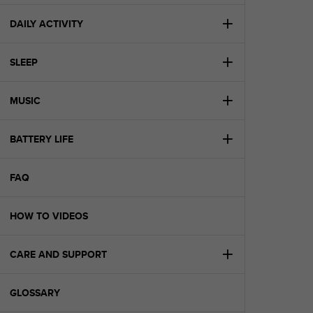
e
f
DAILY ACTIVITY
o
r
SLEEP
t
h
i
MUSIC
s
w
e
BATTERY LIFE
b
s
i
FAQ
t
e
HOW TO VIDEOS
i
n
c
CARE AND SUPPORT
o
n
f
GLOSSARY
o