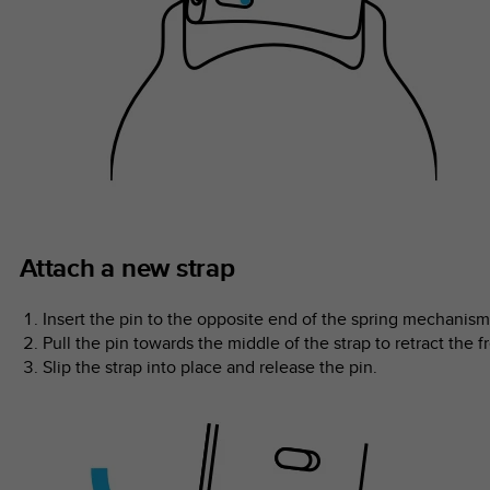
Attach a new strap
Insert the pin to the opposite end of the spring mechanism 
Pull the pin towards the middle of the strap to retract the f
Slip the strap into place and release the pin.