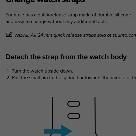
Suunto 7
has a quick-release strap made of durable silicone. T
and easy to change without any additional tools.
All 24 mm quick release straps sold at suunto.c
NOTE:
Detach the strap from the watch body
Turn the watch upside down.
Pull the small pin in the spring bar towards the middle of th