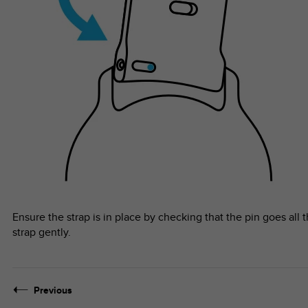
Ensure the strap is in place by checking that the pin goes all 
strap gently.
Previous