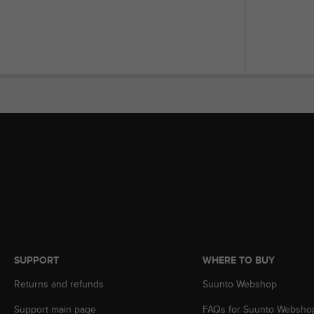
s
(
W
C
A
G
)
2
.
0
a
n
d
a
c
h
i
e
v
SUPPORT
WHERE TO BUY
i
Returns and refunds
Suunto Webshop
n
g
Support main page
FAQs for Suunto Websho