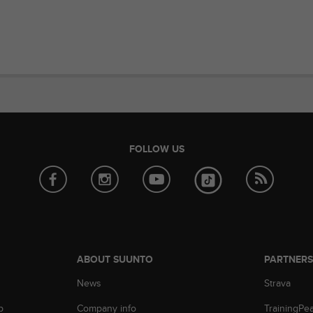
FOLLOW US
ABOUT SUUNTO
PARTNER
News
Strava
p
Company info
TrainingPe