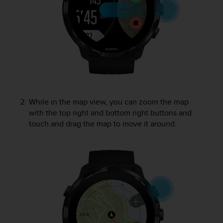
s
(
W
C
A
G
)
2
.
0
While in the map view, you can zoom the map
a
with the top right and bottom right buttons and
n
touch and drag the map to move it around.
d
a
c
h
i
e
v
i
n
g