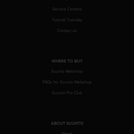
c
Service Centers
e
a
Tutorial Tuesday
t
U
Contact us
S
A
+
1
8
WHERE TO BUY
5
5
Suunto Webshop
2
FAQs for Suunto Webshop
5
8
Suunto Pro Club
0
9
0
0
(
ABOUT SUUNTO
t
o
News