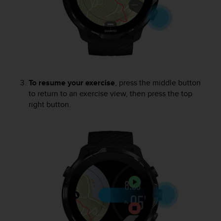
c
o
m
p
l
i
a
n
c
To resume your exercise
, press the middle button
e
to return to an exercise view, then press the top
w
right button.
i
t
h
o
t
h
e
r
a
c
c
e