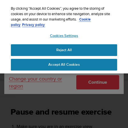
S
WE SHIP TO 75+ DESTINATIONS OVER THE
u
By clicking “Accept All Cookies”, you agree to the storing of
WORLD:
CLICK HERE TO SELECT YOURS
u
cookies on your device to enhance site navigation, analyze site
Your country or region:
usage, and assist in our marketing efforts.
Cookie
n
policy
Privacy policy
t
o
Cookies Settings
United States
i
s
Home
Support
Suunto 7
User Guide
c
Reject All
Currency: $ (USD)
o
m
Shipping only to United States
SUUNTO 7 USER GUIDE
Accept All Cookies
m
i
t
Change your country or
Continue
t
region
e
Pause and resume exercise
d
t
o
Pause and resume exercise
a
c
h
Make sure you are in an exercise view.