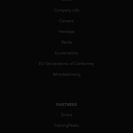
l
l
Company info
f
r
Careers
e
Heritage
e
)
Media
,
i
Sustainability
f
y
EU Declarations of Conformity
o
u
Whistleblowing
h
a
v
e
a
PARTNERS
n
Strava
y
i
TrainingPeaks
s