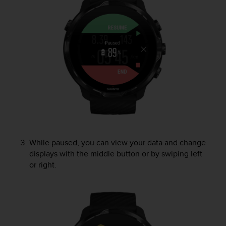
e
f
o
r
t
h
i
s
w
e
b
s
i
t
While paused, you can view your data and change
e
displays with the middle button or by swiping left
i
or right.
n
c
o
n
f
o