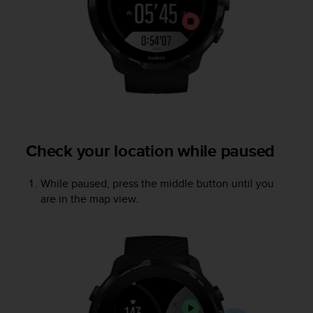
A
c
c
e
s
s
i
b
i
l
Check your location while paused
i
t
y
While paused, press the middle button until you
G
are in the map view.
u
i
d
e
l
i
n
e