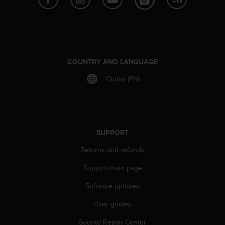
a
s
e
c
o
n
COUNTRY AND LANGUAGE
t
a
Global (EN)
c
t
C
u
s
SUPPORT
t
o
Returns and refunds
m
e
Support main page
r
S
Software updates
e
r
User guides
v
Suunto Repair Center
i