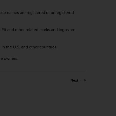
made names are registered or unregistered
Fit and other related marks and logos are
 in the U.S. and other countries.
ve owners.
Next