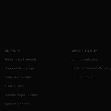
A
c
c
e
s
s
i
b
i
l
SUPPORT
WHERE TO BUY
i
t
Returns and refunds
Suunto Webshop
y
Support main page
FAQs for Suunto Websho
G
u
Software updates
Suunto Pro Club
i
d
User guides
e
l
Suunto Repair Center
i
n
Service Centers
e