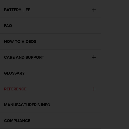
e
f
BATTERY LIFE
o
r
FAQ
t
h
i
HOW TO VIDEOS
s
w
e
CARE AND SUPPORT
b
s
i
GLOSSARY
t
e
REFERENCE
i
n
c
MANUFACTURER'S INFO
o
n
f
COMPLIANCE
o