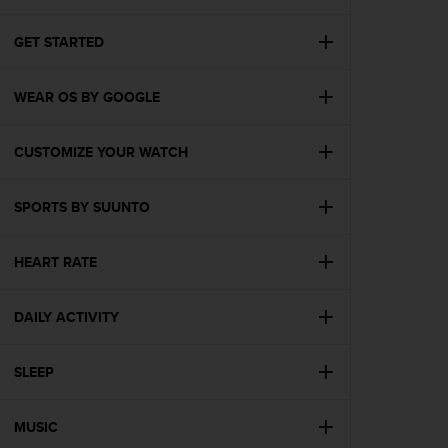
i
e
v
GET STARTED
i
n
WEAR OS BY GOOGLE
g
L
e
CUSTOMIZE YOUR WATCH
v
e
l
SPORTS BY SUUNTO
A
A
c
HEART RATE
o
n
DAILY ACTIVITY
f
o
r
SLEEP
m
a
n
MUSIC
c