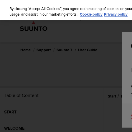
S
WE SH
u
By clicking “Accept All Cookies”, you agree to the storing of cookies on you
u
usage, and assist in our marketing efforts.
Cookie policy
Privacy policy
n
t
o
i
s
c
Home
Support
Suunto 7
User Guide
o
m
m
i
t
t
e
Table of Content
Start
Refer
d
t
o
START
a
c
h
WELCOME