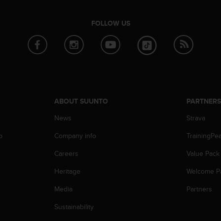
FOLLOW US
ABOUT SUUNTO
PARTNER
News
Strava
p
Company info
TrainingPe
Careers
Value Pack
Heritage
Welcome P
Media
Partners
Sustainability