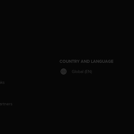
S
COUNTRY AND LANGUAGE
Global (EN)
aks
artners