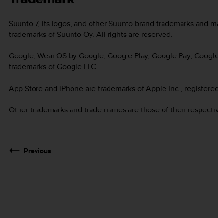
Suunto 7
, its logos, and other Suunto brand trademarks and 
trademarks of Suunto Oy. All rights are reserved.
Google, Wear OS by Google, Google Play, Google Pay, Google 
trademarks of Google LLC.
App Store and iPhone are trademarks of Apple Inc., registered
Other trademarks and trade names are those of their respecti
Previous