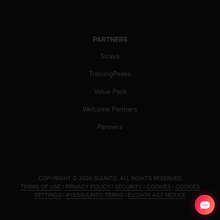
s
(
W
C
PARTNERS
A
G
Strava
)
2
TrainingPeaks
.
Value Pack
0
a
Welcome Partners
n
d
Partners
a
c
h
i
e
.
COPYRIGHT © 2026 SUUNTO.
ALL RIGHTS RESERVED.
v
TERMS OF USE
|
PRIVACY POLICY
|
SECURITY
|
COOKIES
|
COOKIES
i
SETTINGS
|
#YESSUUNTO TERMS
|
EU DATA ACT NOTICE
n
g