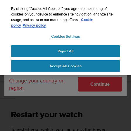
S
WE SHIP TO 75+ DESTINATIONS OVER THE
u
By clicking “Accept All Cookies”, you agree to the storing of
WORLD:
CLICK HERE TO SELECT YOURS
u
cookies on your device to enhance site navigation, analyze site
Your country or region:
usage, and assist in our marketing efforts.
Cookie
n
policy
Privacy policy
t
o
Cookies Settings
United States
i
s
Home
Support
Suunto 7
User Guide
c
Reject All
Currency: $ (USD)
o
m
Shipping only to United States
SUUNTO 7 USER GUIDE
Accept All Cookies
m
i
t
Change your country or
Continue
t
region
e
Restart your watch
d
t
o
Restart your watch
a
c
h
To restart your watch, you can press the Power