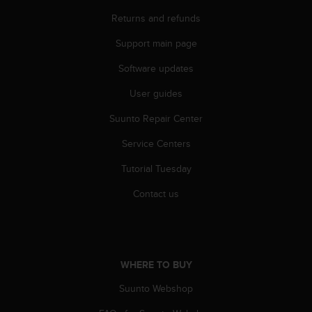
r
m
Returns and refunds
a
Support main page
n
c
Software updates
e
w
User guides
i
t
Suunto Repair Center
h
t
Service Centers
h
Tutorial Tuesday
e
W
Contact us
e
b
C
o
n
WHERE TO BUY
t
e
Suunto Webshop
n
t