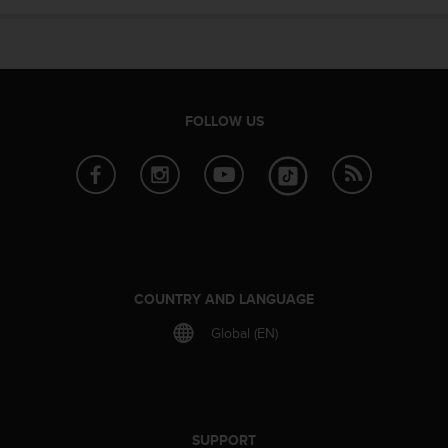
e
f
o
r
t
h
FOLLOW US
i
s
w
e
b
s
i
t
e
COUNTRY AND LANGUAGE
i
Global (EN)
n
c
o
n
f
o
SUPPORT