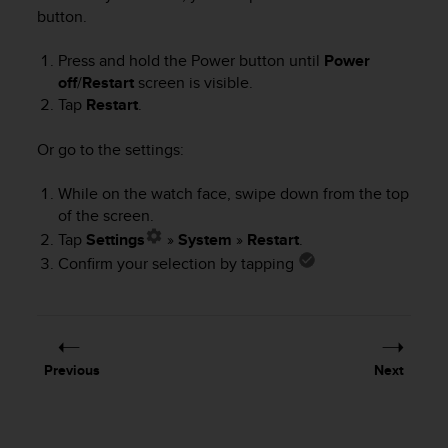
i
button.
e
v
Press and hold the Power button until
Power
i
n
off
/
Restart
screen is visible.
g
Tap
Restart
.
L
e
Or go to the settings:
v
e
While on the watch face, swipe down from the top
l
of the screen.
A
Tap
Settings
»
System
»
Restart
.
A
c
Confirm your selection by tapping
o
n
f
o
r
Previous
Next
m
a
n
c