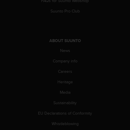
FAQs for Suunto Webshop
A
c
Suunto Pro Club
c
e
s
s
i
ABOUT SUUNTO
b
News
i
l
Company info
i
t
Careers
y
G
Heritage
u
i
Media
d
Sustainability
e
l
EU Declarations of Conformity
i
n
Whistleblowing
e