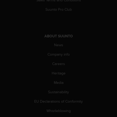
A
Suunto Pro Club
c
c
e
s
s
i
ABOUT SUUNTO
b
News
i
l
Company info
i
t
Careers
y
G
Heritage
u
Media
i
d
Sustainability
e
l
EU Declarations of Conformity
i
n
Whistleblowing
e