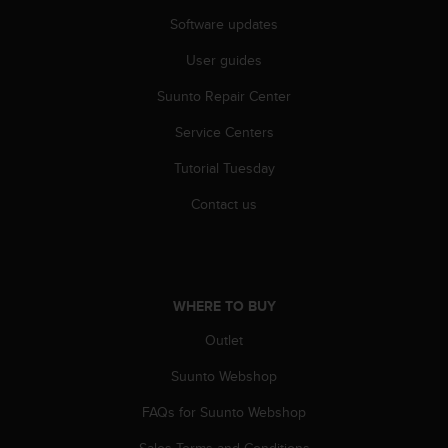
r
Software updates
m
a
User guides
n
c
Suunto Repair Center
e
w
Service Centers
i
t
Tutorial Tuesday
h
Contact us
t
h
e
W
e
b
WHERE TO BUY
C
Outlet
o
n
Suunto Webshop
t
e
FAQs for Suunto Webshop
n
t
Sales Terms and Conditions