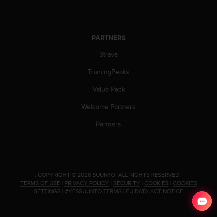
s
(
W
C
PARTNERS
A
G
Strava
)
TrainingPeaks
2
.
Value Pack
0
a
Welcome Partners
n
d
Partners
a
c
h
i
e
.
COPYRIGHT © 2026 SUUNTO.
ALL RIGHTS RESERVED.
v
TERMS OF USE
|
PRIVACY POLICY
|
SECURITY
|
COOKIES
|
COOKIES
i
SETTINGS
|
#YESSUUNTO TERMS
|
EU DATA ACT NOTICE
n
g