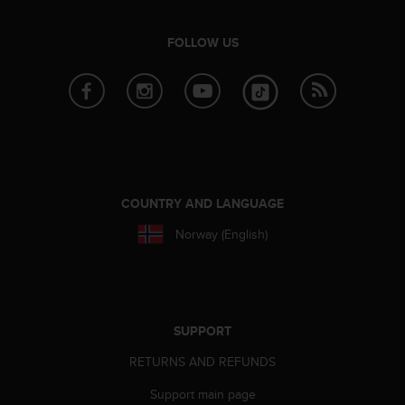
e
f
FOLLOW US
o
r
t
h
i
s
w
e
b
COUNTRY AND LANGUAGE
s
i
Norway (English)
t
e
i
n
c
SUPPORT
o
n
RETURNS AND REFUNDS
f
o
Support main page