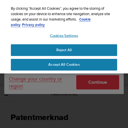
S
Sign up for the newsletter and get 5% off
| Easy
u
By clicking “Accept All Cookies”, you agree to the storing of
returns
u
cookies on your device to enhance site navigation, analyze site
Your country or region:
usage, and assist in our marketing efforts.
Cookie
n
policy
Privacy policy
t
o
Cookies Settings
United States
i
s
Home
Support
Suunto Ambit3 Sport
Brukerhåndbok - 2.5
c
Reject All
Currency: $ (USD)
o
m
Shipping only to United States
SUUNTO AMBIT3 SPORT
Accept All Cookies
m
BRUKERHÅNDBOK - 2.5
i
t
Change your country or
Continue
t
region
e
Patentmerknad
d
t
o
a
Patentmerknad
c
h