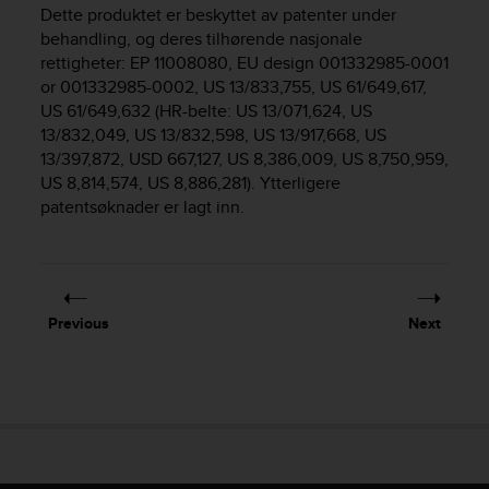
i
Dette produktet er beskyttet av patenter under
e
behandling, og deres tilhørende nasjonale
v
rettigheter: EP 11008080, EU design 001332985-0001
i
or 001332985-0002, US 13/833,755, US 61/649,617,
n
US 61/649,632 (HR-belte: US 13/071,624, US
g
L
13/832,049, US 13/832,598, US 13/917,668, US
e
13/397,872, USD 667,127, US 8,386,009, US 8,750,959,
v
US 8,814,574, US 8,886,281). Ytterligere
e
patentsøknader er lagt inn.
l
A
A
c
o
Previous
Next
n
f
o
r
m
a
n
c