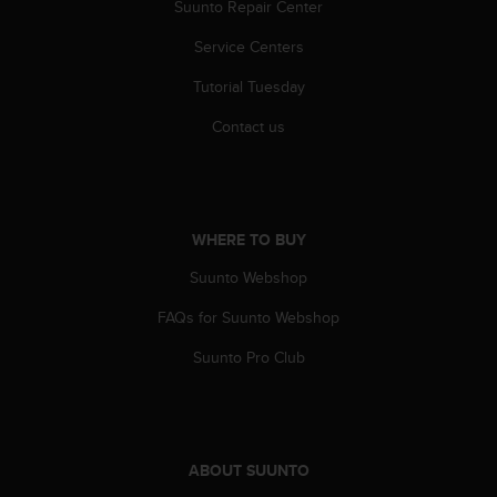
r
Suunto Repair Center
m
Service Centers
a
n
Tutorial Tuesday
c
e
Contact us
w
i
t
h
t
WHERE TO BUY
h
e
Suunto Webshop
W
e
FAQs for Suunto Webshop
b
Suunto Pro Club
C
o
n
t
e
ABOUT SUUNTO
n
t