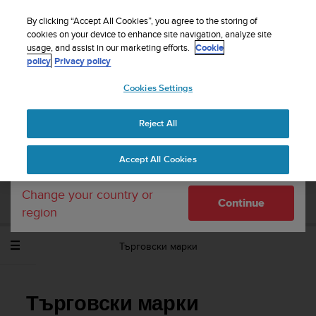
S
WE SHIP TO 75+ DESTINATIONS OVER THE
u
By clicking “Accept All Cookies”, you agree to the storing of
WORLD:
CLICK HERE TO SELECT YOURS
u
cookies on your device to enhance site navigation, analyze site
Your country or region:
usage, and assist in our marketing efforts.
Cookie
n
policy
Privacy policy
t
o
Cookies Settings
United States
i
s
Home
Support
Suunto Ambit3 Run
Потребителско
c
ръководство - 2.5
Reject All
Currency: $ (USD)
o
m
Shipping only to United States
Accept All Cookies
m
SUUNTO AMBIT3 RUN ПОТРЕБИТЕЛСКО
i
РЪКОВОДСТВО - 2.5
t
Change your country or
Continue
t
region
e
d
Търговски марки
t
o
a
c
Търговски марки
h