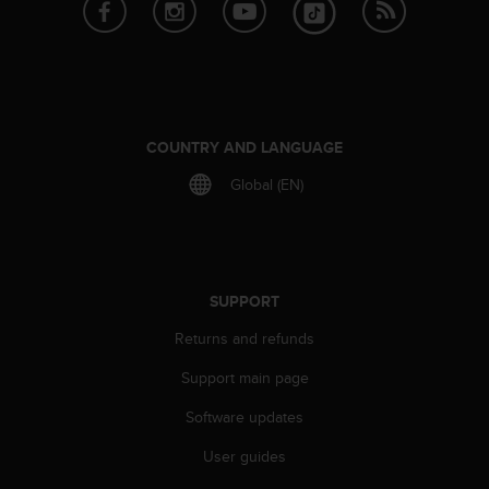
e
f
o
r
t
h
i
COUNTRY AND LANGUAGE
s
Global (EN)
w
e
b
s
i
t
SUPPORT
e
Returns and refunds
i
n
Support main page
c
o
Software updates
n
f
User guides
o