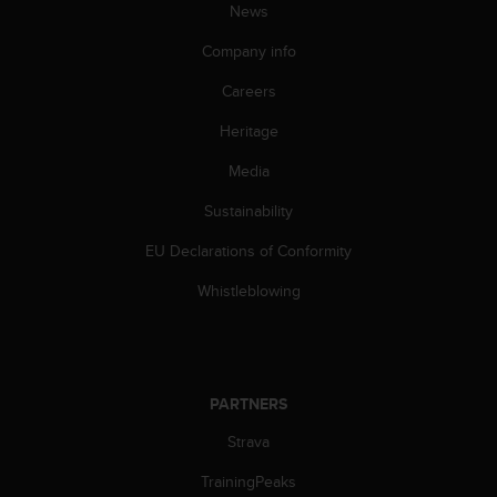
News
A
c
Company info
c
e
Careers
s
s
Heritage
i
Media
b
i
Sustainability
l
i
EU Declarations of Conformity
t
y
Whistleblowing
G
u
i
d
e
PARTNERS
l
i
Strava
n
TrainingPeaks
e