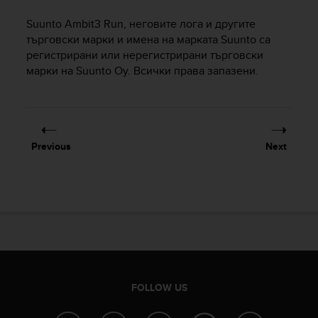
i
e
Suunto Ambit3 Run
, неговите лога и другите
v
търговски марки и имена на марката Suunto са
i
регистрирани или нерегистрирани търговски
n
марки на Suunto Oy. Всички права запазени.
g
L
e
v
e
l
Previous
Next
A
A
c
o
n
f
o
r
m
a
FOLLOW US
n
c