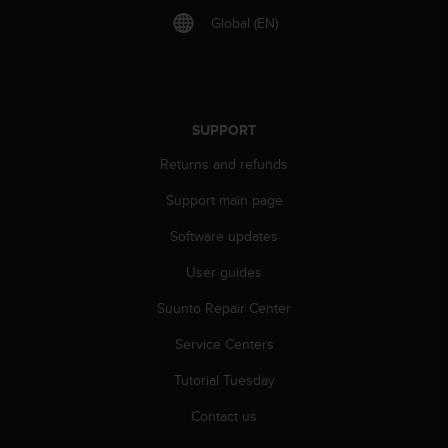
A
Global (EN)
c
c
e
s
s
SUPPORT
i
b
Returns and refunds
i
l
Support main page
i
Software updates
t
y
User guides
G
u
Suunto Repair Center
i
d
Service Centers
e
l
Tutorial Tuesday
i
Contact us
n
e