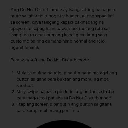
i
e
Ang Do Not Disturb mode ay isang setting na nagmu-
v
mute sa lahat ng tunog at vibration, at nagpapadilim
i
sa screen, kaya talagang kapaki-pakinabang na
n
opsyon ito kapag halimbawa, suot mo ang relo sa
g
isang teatro o sa anumang kapaligiran kung saan
L
e
gusto mo pa ring gumana nang normal ang relo,
v
ngunit tahimik.
e
l
Para i-on/i-off ang Do Not Disturb mode:
A
A
Mula sa mukha ng relo, pindutin nang matagal ang
c
button sa gitna para buksan ang menu ng mga
o
shortcut.
n
Mag-swipe pataas o pindutin ang button sa ibaba
f
para mag-scroll pababa sa Do Not Disturb mode.
o
r
I-tap ang screen o pindutin ang button sa gitana
m
para kumpirmahin ang pinili mo.
a
n
c