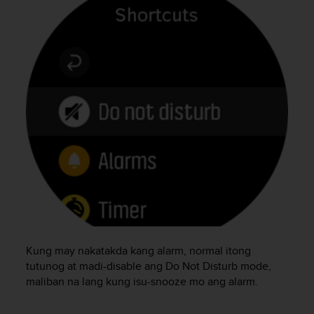
e
f
o
r
t
h
i
s
w
e
b
s
i
t
e
i
n
c
Kung may nakatakda kang alarm, normal itong
o
tutunog at madi-disable ang Do Not Disturb mode,
n
maliban na lang kung isu-snooze mo ang alarm.
f
o