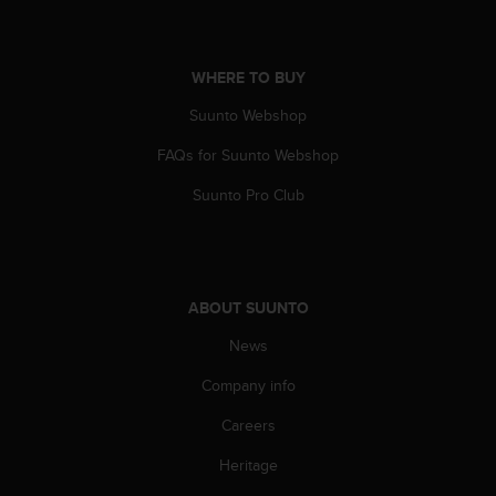
s
(
W
C
WHERE TO BUY
A
Suunto Webshop
G
)
FAQs for Suunto Webshop
2
.
Suunto Pro Club
0
a
n
d
a
ABOUT SUUNTO
c
h
News
i
Company info
e
v
Careers
i
n
Heritage
g