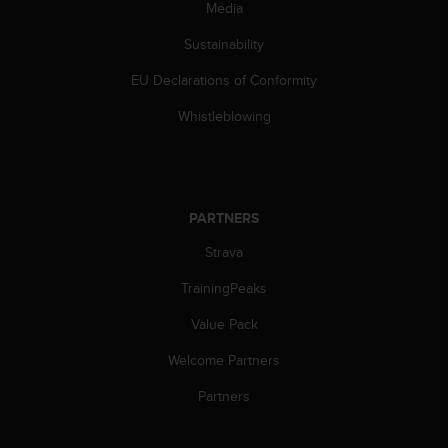
c
Media
o
m
Sustainability
p
EU Declarations of Conformity
l
i
Whistleblowing
a
n
c
e
w
PARTNERS
i
t
Strava
h
o
TrainingPeaks
t
h
Value Pack
e
Welcome Partners
r
a
Partners
c
c
e