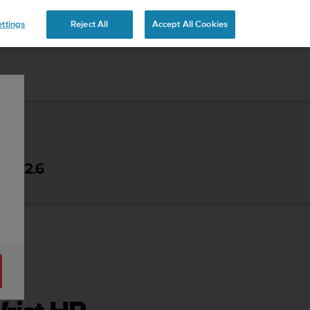
ttings
Reject All
Accept All Cookies
 - 2.6