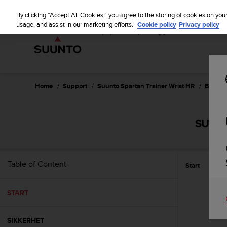
S
u
By clicking “Accept All Cookies”, you agree to the storing of cookies on you
u
usage, and assist in our marketing efforts.
Cookie policy
Privacy policy
n
t
o
i
s
c
Home
Support
Suunto Spartan Trainer Wrist HR
Bruker
o
m
m
SUUNT
i
t
t
e
Table of Content
Start
d
t
o
START
a
c
h
SIKKERHET