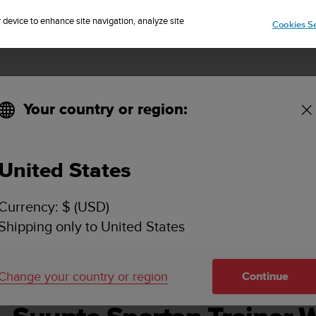
Sign up for the newsletter and get 5% off
| Easy returns
r device to enhance site navigation, analyze site
Cookies Se
Your country or region:
håndbok - 2.6
United States
O SPARTAN TRAINER WRIST HR BRUKERHÅNDBOK
Currency: $ (USD)
Shipping only to United States
Change your country or region
Continue