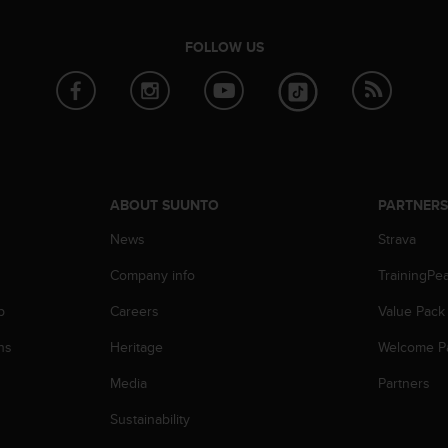
FOLLOW US
ABOUT SUUNTO
PARTNER
News
Strava
Company info
TrainingPe
p
Careers
Value Pack
ns
Heritage
Welcome P
Media
Partners
Sustainability