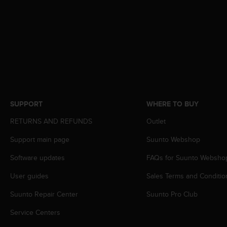
e
f
o
r
t
h
i
s
w
e
SUPPORT
WHERE TO BUY
b
s
RETURNS AND REFUNDS
Outlet
i
t
Support main page
Suunto Webshop
e
Software updates
FAQs for Suunto Websho
i
n
User guides
Sales Terms and Conditio
c
o
Suunto Repair Center
Suunto Pro Club
n
f
Service Centers
o