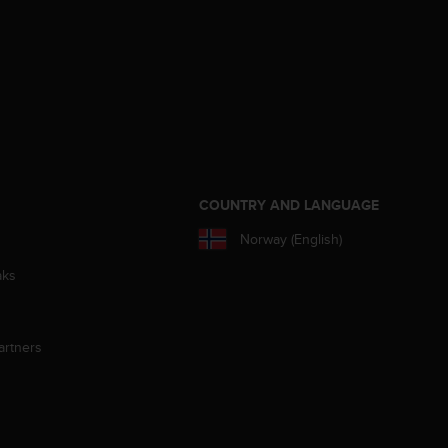
S
COUNTRY AND LANGUAGE
Norway (English)
aks
artners