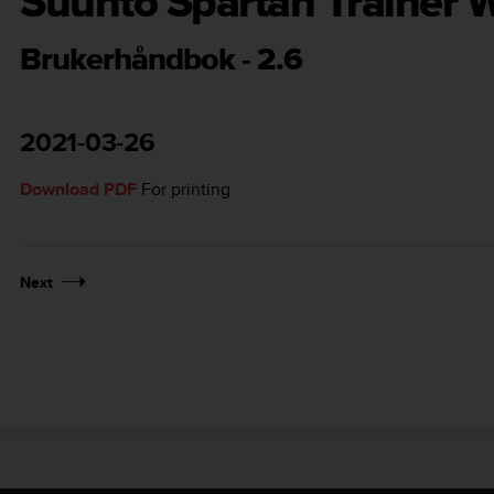
Suunto Spartan Trainer W
Brukerhåndbok - 2.6
2021-03-26
Download PDF
For printing
Next