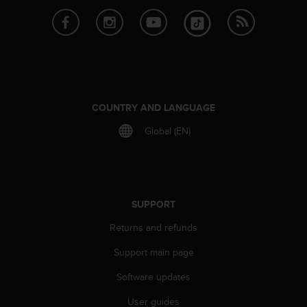
r
m
a
n
c
e
w
i
COUNTRY AND LANGUAGE
t
h
Global (EN)
t
h
e
W
e
SUPPORT
b
C
Returns and refunds
o
n
Support main page
t
Software updates
e
n
User guides
t