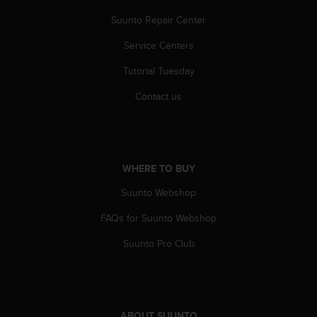
A
Suunto Repair Center
c
c
Service Centers
e
s
Tutorial Tuesday
s
Contact us
i
b
i
l
i
t
WHERE TO BUY
y
Suunto Webshop
G
u
FAQs for Suunto Webshop
i
d
Suunto Pro Club
e
l
i
n
e
ABOUT SUUNTO