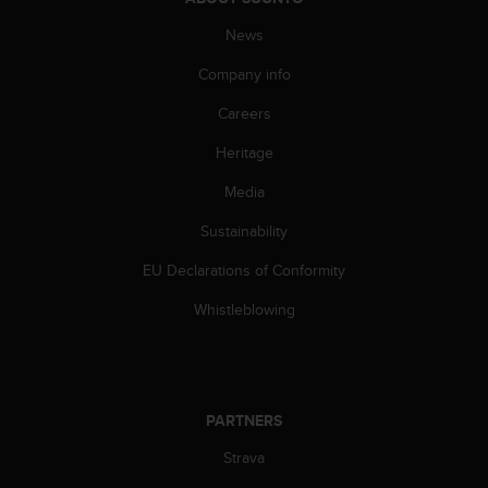
s
(
News
W
Company info
C
A
Careers
G
)
Heritage
2
.
Media
0
a
Sustainability
n
EU Declarations of Conformity
d
a
Whistleblowing
c
h
i
e
v
PARTNERS
i
n
Strava
g