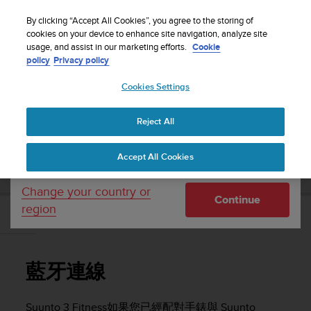
S
WE SHIP TO 75+ DESTINATIONS OVER THE
u
By clicking “Accept All Cookies”, you agree to the storing of
WORLD:
CLICK HERE TO SELECT YOURS
u
cookies on your device to enhance site navigation, analyze site
Your country or region:
usage, and assist in our marketing efforts.
Cookie
n
policy
Privacy policy
t
o
Cookies Settings
United States
i
s
Home
Support
Suunto 3 Fitness
使用者指南
c
Reject All
Currency: $ (USD)
o
m
Shipping only to United States
SUUNTO 3 FITNESS 使用者指南
Accept All Cookies
m
i
t
Change your country or
Continue
t
region
e
藍牙連線
d
t
o
藍牙連線
a
c
h
Suunto 3 Fitness
如果您已經配對手錶與 Suunto