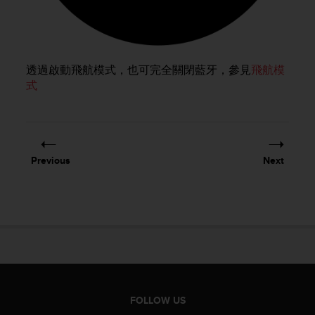
e
f
o
r
t
透過啟動飛航模式，也可完全關閉藍牙，參見
飛航模
h
式
i
s
w
e
b
Previous
Next
s
i
t
e
i
n
c
o
n
f
FOLLOW US
o