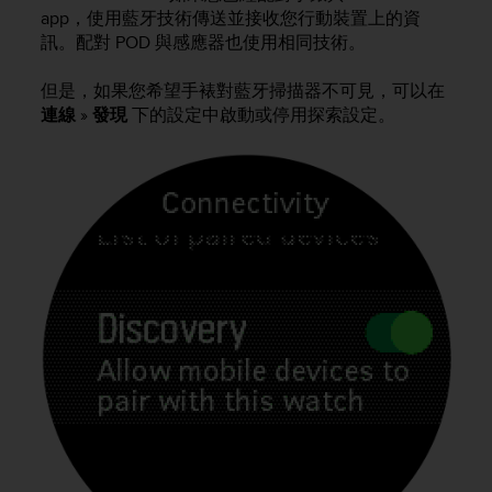
i
app，使用藍牙技術傳送並接收您行動裝置上的資
e
訊。配對 POD 與感應器也使用相同技術。
v
i
n
但是，如果您希望手裱對藍牙掃描器不可見，可以在
g
連線
»
發現
下的設定中啟動或停用探索設定。
L
e
v
e
l
A
A
c
o
n
f
o
r
m
a
n
c