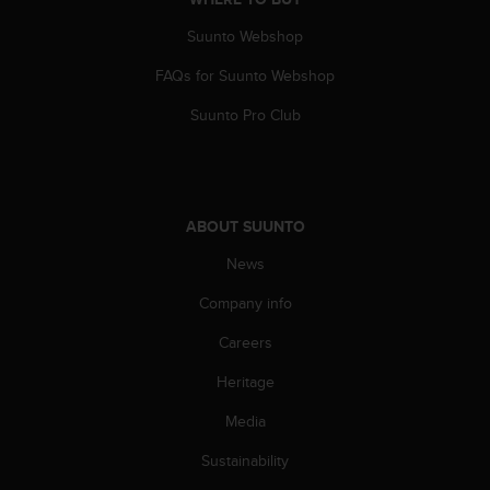
A
Suunto Webshop
c
c
FAQs for Suunto Webshop
e
s
Suunto Pro Club
s
i
b
i
l
ABOUT SUUNTO
i
t
News
y
G
Company info
u
Careers
i
d
Heritage
e
l
Media
i
n
Sustainability
e