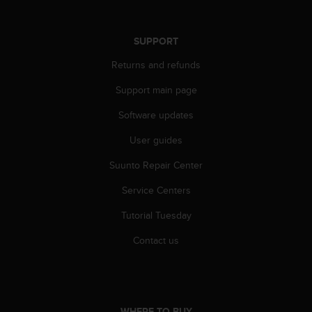
r
m
a
SUPPORT
n
c
Returns and refunds
e
w
Support main page
i
t
Software updates
h
User guides
t
h
Suunto Repair Center
e
W
Service Centers
e
b
Tutorial Tuesday
C
o
Contact us
n
t
e
n
t
WHERE TO BUY