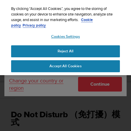
S
WE SHIP TO 75+ DESTINATIONS OVER THE
u
By clicking “Accept All Cookies”, you agree to the storing of
WORLD:
CLICK HERE TO SELECT YOURS
u
cookies on your device to enhance site navigation, analyze site
Your country or region:
usage, and assist in our marketing efforts.
Cookie
n
policy
Privacy policy
t
o
Cookies Settings
United States
i
s
Home
Support
Suunto 3 Fitness
使用者指南
c
Reject All
Currency: $ (USD)
o
m
Shipping only to United States
SUUNTO 3 FITNESS 使用者指南
Accept All Cookies
m
i
t
Change your country or
Continue
t
region
e
Do Not Disturb （免打擾）模式
d
t
o
Do Not Disturb （免打擾）模
a
c
式
h