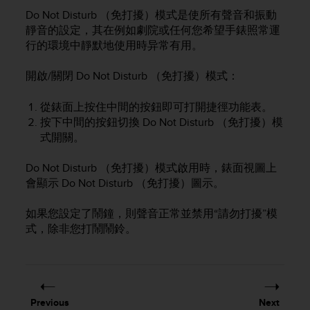
i
Do Not Disturb （免打擾）模式是使所有聲音和振動
e
v
靜音的設定，其在例如劇院或任何您希望手錶照常運
i
行的環境中靜默地使用時异常有用。
n
g
開啟/關閉 Do Not Disturb （免打擾）模式：
L
e
從錶面上按住中間的按鈕即可打開捷徑功能表。
v
按下中間的按鈕切換 Do Not Disturb （免打擾）模
e
式開關。
l
A
A
Do Not Disturb （免打擾）模式啟用時，錶面視圖上
c
會顯示 Do Not Disturb （免打擾）圖示。
o
n
如果您設定了鬧鐘，則聲音正常並禁用“請勿打擾”模
f
式，除非您打鬧鬧鈴。
o
r
m
a
n
Previous
Next
c