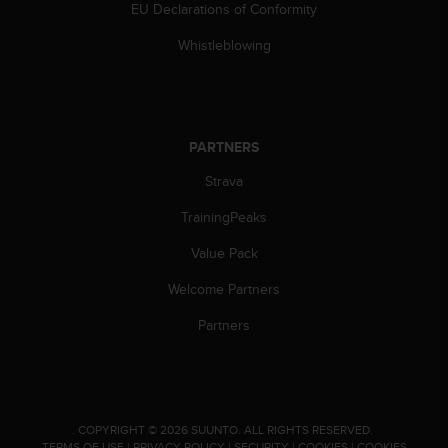
s
EU Declarations of Conformity
(
Whistleblowing
W
C
A
G
)
PARTNERS
2
.
Strava
0
a
TrainingPeaks
n
d
Value Pack
a
c
Welcome Partners
h
Partners
i
e
v
i
n
g
.
COPYRIGHT © 2026 SUUNTO.
ALL RIGHTS RESERVED.
TERMS OF USE
|
PRIVACY POLICY
|
SECURITY
|
COOKIES
|
COOKIES