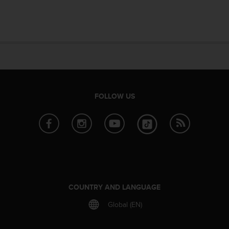
e
f
o
r
t
h
i
s
w
FOLLOW US
e
b
s
i
t
e
i
n
c
COUNTRY AND LANGUAGE
o
n
Global (EN)
f
o