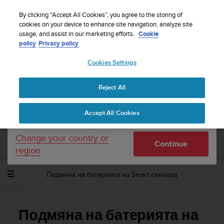
S
WE SHIP TO 75+ DESTINATIONS OVER THE
u
By clicking “Accept All Cookies”, you agree to the storing of
WORLD:
CLICK HERE TO SELECT YOURS
u
cookies on your device to enhance site navigation, analyze site
Your country or region:
usage, and assist in our marketing efforts.
Cookie
n
policy
Privacy policy
t
o
Cookies Settings
United States
i
s
Home
Support
Suunto Ambit3 Vertical
Потребителско
c
ръководство - 1.2
Reject All
Currency: $ (USD)
o
m
Shipping only to United States
Accept All Cookies
m
SUUNTO AMBIT3 VERTICAL
i
ПОТРЕБИТЕЛСКО РЪКОВОДСТВО - 1.2
t
Change your country or
Continue
t
region
e
d
Подмяна на батерията на Smart сензора
t
o
a
c
Подмяна на батерията на
h