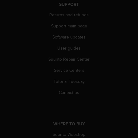
r
SUPPORT
m
a
Returns and refunds
n
Support main page
c
e
Software updates
w
i
User guides
t
h
Suunto Repair Center
t
h
Service Centers
e
Tutorial Tuesday
W
e
Contact us
b
C
o
n
t
WHERE TO BUY
e
n
Suunto Webshop
t