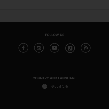
e
f
o
r
t
h
i
FOLLOW US
s
w
e
b
s
i
t
e
i
COUNTRY AND LANGUAGE
n
c
Global (EN)
o
n
f
o