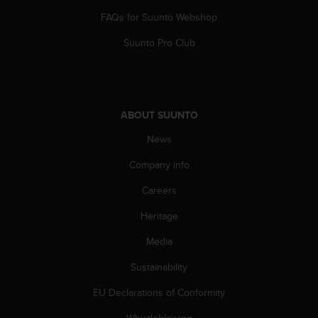
A
FAQs for Suunto Webshop
c
c
Suunto Pro Club
e
s
s
i
b
ABOUT SUUNTO
i
News
l
i
Company info
t
y
Careers
G
u
Heritage
i
d
Media
e
Sustainability
l
i
EU Declarations of Conformity
n
e