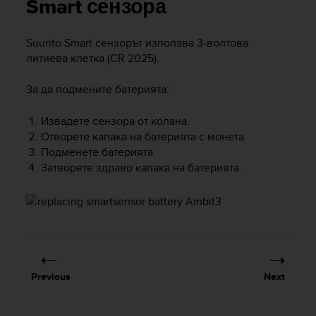
i
Smart сензора
e
v
Suunto Smart сензорът използва 3-волтова
i
литиева клетка (CR 2025).
n
g
L
За да подмените батерията:
e
v
Извадете сензора от колана.
e
Отворете капака на батерията с монета.
l
Подменете батерията.
A
Затворете здраво капака на батерията.
A
c
o
n
f
o
r
m
Previous
Next
a
n
c