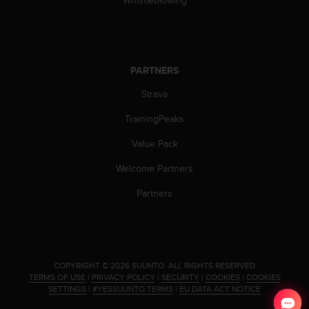
Whistleblowing
s
(
W
C
A
PARTNERS
G
)
Strava
2
.
TrainingPeaks
0
Value Pack
a
n
Welcome Partners
d
a
Partners
c
h
i
e
v
.
COPYRIGHT © 2026 SUUNTO.
ALL RIGHTS RESERVED.
i
TERMS OF USE
|
PRIVACY POLICY
|
SECURITY
|
COOKIES
|
COOKIES
n
SETTINGS
|
#YESSUUNTO TERMS
|
EU DATA ACT NOTICE
g