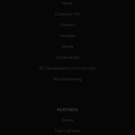
News
A
c
Company info
c
e
Careers
s
s
Heritage
i
Media
b
i
Sustainability
l
i
EU Declarations of Conformity
t
y
Whistleblowing
G
u
i
d
e
PARTNERS
l
i
Strava
n
TrainingPeaks
e