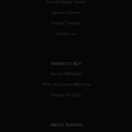
r
Suunto Repair Center
m
Service Centers
a
n
Tutorial Tuesday
c
e
Contact us
w
i
t
h
t
WHERE TO BUY
h
e
Suunto Webshop
W
e
FAQs for Suunto Webshop
b
Suunto Pro Club
C
o
n
t
e
ABOUT SUUNTO
n
t