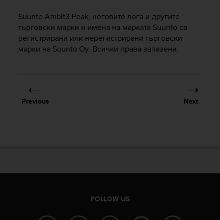
i
e
Suunto Ambit3 Peak
, неговите лога и другите
v
търговски марки и имена на марката Suunto са
i
регистрирани или нерегистрирани търговски
n
марки на Suunto Oy. Всички права запазени.
g
L
e
v
e
l
Previous
Next
A
A
c
o
n
f
o
r
m
a
FOLLOW US
n
c