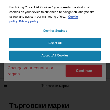
S
WE SHIP TO 75+ DESTINATIONS OVER THE
u
By clicking “Accept All Cookies”, you agree to the storing of
WORLD:
CLICK HERE TO SELECT YOURS
u
cookies on your device to enhance site navigation, analyze site
Your country or region:
usage, and assist in our marketing efforts.
Cookie
n
policy
Privacy policy
t
o
Cookies Settings
United States
i
s
Home
Support
Suunto Ambit3 Peak
Потребителско
c
ръководство - 2.5
Reject All
Currency: $ (USD)
o
m
Shipping only to United States
Accept All Cookies
m
SUUNTO AMBIT3 PEAK ПОТРЕБИТЕЛСКО
i
РЪКОВОДСТВО - 2.5
t
Change your country or
Continue
t
region
e
d
Търговски марки
t
o
a
c
Търговски марки
h