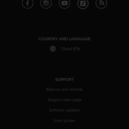
e
f
o
r
t
h
i
COUNTRY AND LANGUAGE
s
Global (EN)
w
e
b
s
i
t
SUPPORT
e
Returns and refunds
i
n
Support main page
c
o
Software updates
n
f
User guides
o