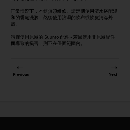
i
e
正常情況下，本錶無須維修。請定期使用清水搭配溫
v
和的香皂洗滌，然後使用沾濕的軟布或軟皮清潔外
i
n
殼。
g
L
請僅使用原廠的 Suunto 配件 - 若因使用非原廠配件
e
而導致的損害，則不在保固範圍內。
v
e
l
A
A
Previous
Next
c
o
n
f
o
r
m
a
n
c