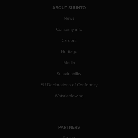
A
ABOUT SUUNTO
c
c
News
e
Company info
s
s
Careers
i
b
Heritage
i
l
Media
i
t
Sustainability
y
EU Declarations of Conformity
G
u
Whistleblowing
i
d
e
l
i
PARTNERS
n
e
Strava