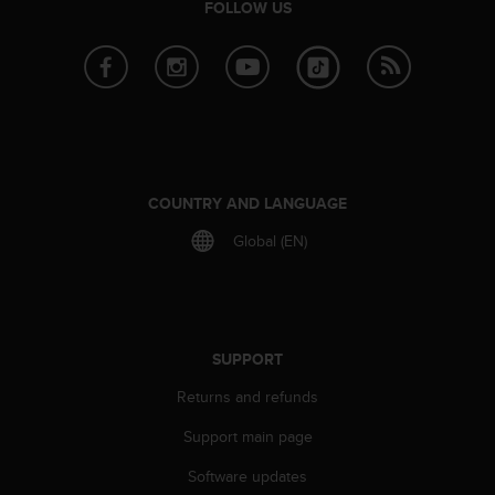
FOLLOW US
e
f
o
r
t
h
i
s
w
COUNTRY AND LANGUAGE
e
b
Global (EN)
s
i
t
e
i
SUPPORT
n
c
Returns and refunds
o
n
Support main page
f
Software updates
o