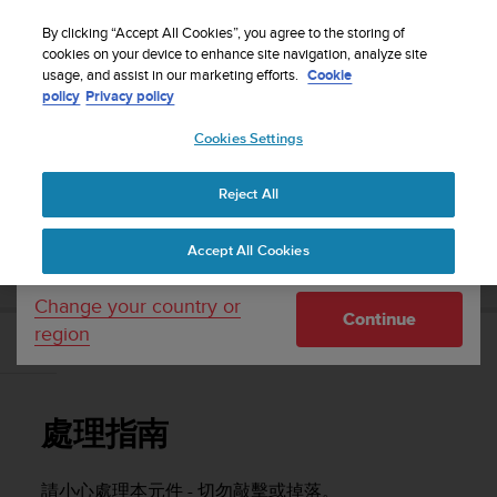
S
WE SHIP TO 75+ DESTINATIONS OVER THE
u
By clicking “Accept All Cookies”, you agree to the storing of
WORLD:
CLICK HERE TO SELECT YOURS
u
cookies on your device to enhance site navigation, analyze site
Your country or region:
usage, and assist in our marketing efforts.
Cookie
n
policy
Privacy policy
t
o
Cookies Settings
United States
i
s
Home
Support
Suunto Vertical
使用者指南
c
Reject All
Currency: $ (USD)
o
m
Shipping only to United States
SUUNTO VERTICAL 使用者指南
Accept All Cookies
m
i
t
Change your country or
Continue
t
region
e
處理指南
d
t
o
處理指南
a
c
h
請小心處理本元件 - 切勿敲擊或掉落。