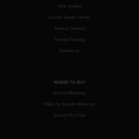
r
User guides
m
a
Suunto Repair Center
n
c
Service Centers
e
w
Tutorial Tuesday
i
Contact us
t
h
t
h
e
W
WHERE TO BUY
e
Suunto Webshop
b
C
FAQs for Suunto Webshop
o
n
Suunto Pro Club
t
e
n
t