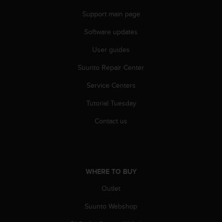
A
Support main page
c
c
Software updates
e
s
User guides
s
Suunto Repair Center
i
b
Service Centers
i
l
Tutorial Tuesday
i
t
Contact us
y
G
u
i
d
WHERE TO BUY
e
l
Outlet
i
Suunto Webshop
n
e