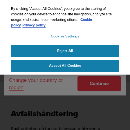
S
Sign up for the newsletter and get 5% off
| Easy
u
By clicking “Accept All Cookies”, you agree to the storing of
returns
u
cookies on your device to enhance site navigation, analyze site
Your country or region:
usage, and assist in our marketing efforts.
Cookie
n
policy
Privacy policy
t
o
Cookies Settings
United States
i
s
Home
Support
Suunto 9 Peak Pro
Brukerhåndbok
c
Reject All
Currency: $ (USD)
o
m
Shipping only to United States
SUUNTO 9 PEAK PRO BRUKERHÅNDBOK
Accept All Cookies
m
i
t
Change your country or
Continue
t
region
e
Avfallshåndtering
d
t
o
Avfallshåndtering
a
c
h
Kast enheten på forskriftsmessig måte ved å