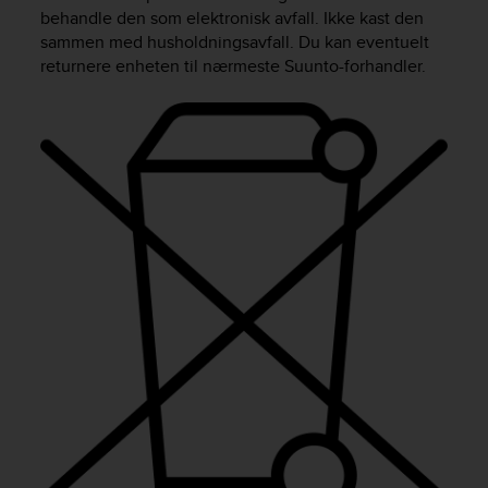
i
behandle den som elektronisk avfall. Ikke kast den
e
sammen med husholdningsavfall. Du kan eventuelt
v
returnere enheten til nærmeste Suunto-forhandler.
i
n
g
L
e
v
e
l
A
A
c
o
n
f
o
r
m
a
n
c