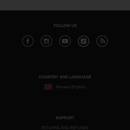
r
m
a
n
c
FOLLOW US
e
w
i
t
h
t
h
e
W
COUNTRY AND LANGUAGE
e
Norway (English)
b
C
o
n
t
e
SUPPORT
n
RETURNS AND REFUNDS
t