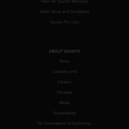
FAQs for Suunto Webshop
s
(
Sales Terms and Conditions
W
C
Suunto Pro Club
A
G
)
2
.
ABOUT SUUNTO
0
a
News
n
Company info
d
a
Careers
c
h
Heritage
i
e
Media
v
i
Sustainability
n
EU Declarations of Conformity
g