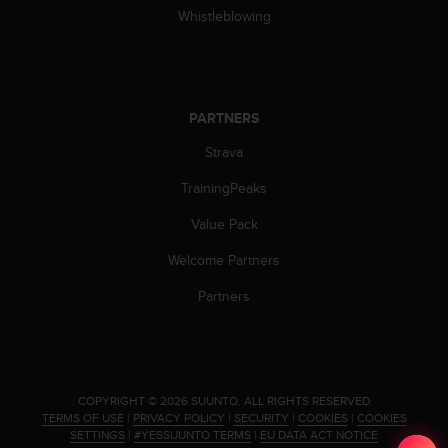
c
Whistleblowing
o
m
p
l
i
PARTNERS
a
n
Strava
c
e
TrainingPeaks
w
i
Value Pack
t
Welcome Partners
h
o
Partners
t
h
e
r
a
c
.
COPYRIGHT © 2026 SUUNTO.
ALL RIGHTS RESERVED.
TERMS OF USE
|
PRIVACY POLICY
|
SECURITY
|
COOKIES
|
COOKIES
c
SETTINGS
|
#YESSUUNTO TERMS
|
EU DATA ACT NOTICE
e