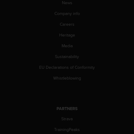
s
News
(
Company info
W
C
Careers
A
G
Heritage
)
2
Media
.
0
Sustainability
a
EU Declarations of Conformity
n
d
Whistleblowing
a
c
h
i
e
PARTNERS
v
i
Strava
n
g
TrainingPeaks