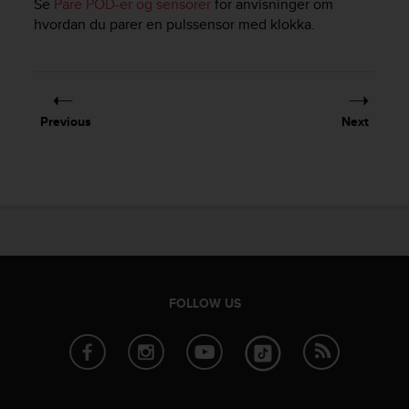
Se
Pare POD-er og sensorer
for anvisninger om
e
hvordan du parer en pulssensor med klokka.
f
o
r
t
h
i
Previous
Next
s
w
e
b
s
i
t
e
i
FOLLOW US
n
c
o
n
f
o