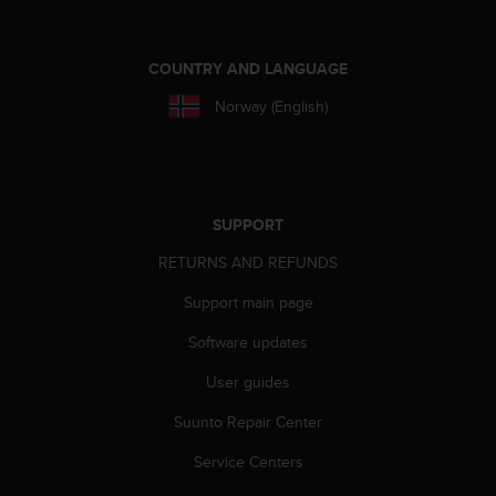
r
m
a
COUNTRY AND LANGUAGE
n
c
Norway (English)
e
w
i
t
h
SUPPORT
t
h
RETURNS AND REFUNDS
e
W
Support main page
e
b
Software updates
C
o
User guides
n
Suunto Repair Center
t
e
Service Centers
n
t