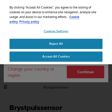
S
Sign up for the newsletter and get 5% off
| Easy
u
By clicking “Accept All Cookies”, you agree to the storing of
returns
u
cookies on your device to enhance site navigation, analyze site
Your country or region:
usage, and assist in our marketing efforts.
Cookie
n
policy
Privacy policy
t
o
Cookies Settings
United States
i
s
Home
Support
Suunto Spartan Sport Wrist HR Baro
c
Brukerhåndbok - 2.6
Reject All
Currency: $ (USD)
o
m
Shipping only to United States
Accept All Cookies
m
SUUNTO SPARTAN SPORT WRIST HR
i
BARO BRUKERHÅNDBOK - 2.6
t
Change your country or
Continue
t
region
e
d
Brystpulssensor
t
o
a
c
Brystpulssensor
h