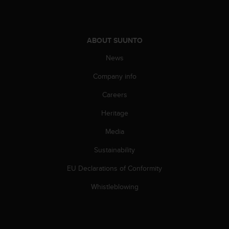
A
c
c
e
ABOUT SUUNTO
s
News
s
i
Company info
b
i
Careers
l
i
Heritage
t
Media
y
G
Sustainability
u
i
EU Declarations of Conformity
d
e
Whistleblowing
l
i
n
e