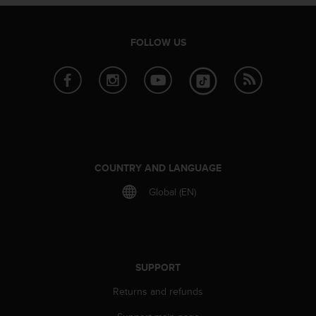
e
f
o
FOLLOW US
r
t
h
i
s
w
e
b
s
COUNTRY AND LANGUAGE
i
Global (EN)
t
e
i
n
c
o
SUPPORT
n
Returns and refunds
f
o