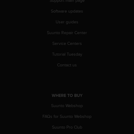
Support main page
r
m
Software updates
a
n
User guides
c
e
Suunto Repair Center
w
Service Centers
i
t
Tutorial Tuesday
h
t
Contact us
h
e
W
e
b
WHERE TO BUY
C
o
Suunto Webshop
n
t
FAQs for Suunto Webshop
e
Suunto Pro Club
n
t