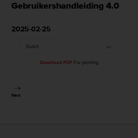
i
Gebruikershandleiding 4.0
e
v
i
n
2025-02-25
g
L
e
v
e
l
Download PDF
For printing
A
A
c
o
n
Next
f
o
r
m
a
n
c