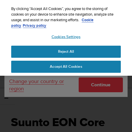
S
WE SHIP TO 75+ DESTINATIONS OVER THE
u
By clicking “Accept All Cookies”, you agree to the storing of
WORLD:
CLICK HERE TO SELECT YOURS
u
cookies on your device to enhance site navigation, analyze site
Your country or region:
usage, and assist in our marketing efforts.
Cookie
n
policy
Privacy policy
t
o
Cookies Settings
United States
i
s
Home
Support
Suunto EON Core
Gebruikershandleiding 4.0
c
Reject All
Currency: $ (USD)
o
m
Shipping only to United States
SUUNTO EON CORE
Accept All Cookies
m
GEBRUIKERSHANDLEIDING 4.0
i
t
Change your country or
Continue
t
region
e
d
t
o
a
Suunto EON Core
c
h