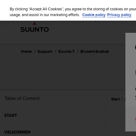
S
u
By clicking “Accept All Cookies”, you agree to the storing of cookies on you
u
usage, and assist in our marketing efforts.
Cookie policy
Privacy policy
n
t
o
i
s
c
Home
Support
Suunto 7
Brukerhåndbok
o
m
m
i
t
t
e
Table of Content
Start
Forkl
d
t
o
START
a
c
h
VELKOMMEN