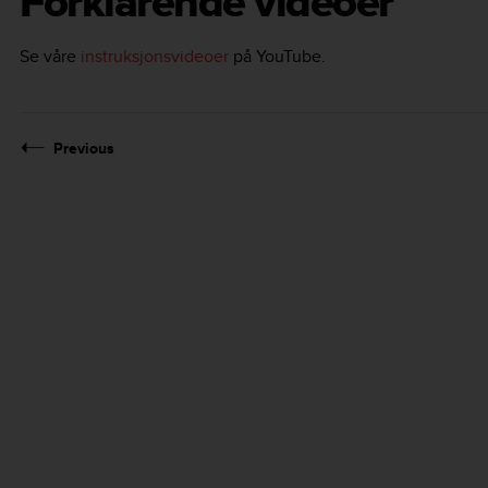
Forklarende videoer
Se våre
instruksjonsvideoer
på YouTube.
Previous