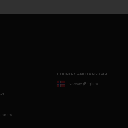
S
COUNTRY AND LANGUAGE
Norway (English)
aks
artners