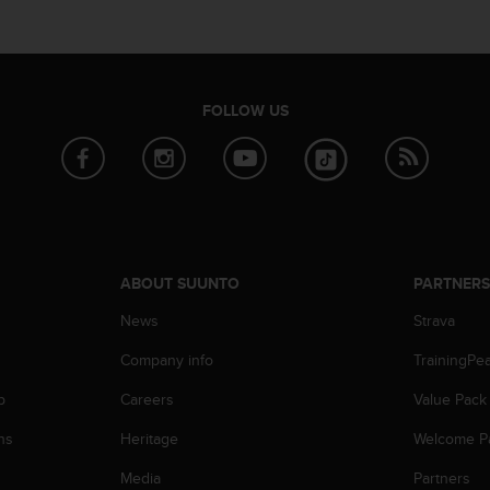
FOLLOW US
ABOUT SUUNTO
PARTNER
News
Strava
Company info
TrainingPe
p
Careers
Value Pack
ns
Heritage
Welcome P
Media
Partners