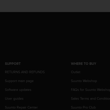
r
m
a
n
c
e
w
i
t
h
t
h
e
SUPPORT
WHERE TO BUY
W
e
RETURNS AND REFUNDS
Outlet
b
C
Support main page
Suunto Webshop
o
Software updates
FAQs for Suunto Websho
n
t
User guides
Sales Terms and Conditio
e
n
Suunto Repair Center
Suunto Pro Club
t