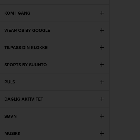
i
e
v
KOM I GANG
i
n
WEAR OS BY GOOGLE
g
L
e
TILPASS DIN KLOKKE
v
e
l
SPORTS BY SUUNTO
A
A
c
PULS
o
n
DAGLIG AKTIVITET
f
o
r
SØVN
m
a
n
MUSIKK
c