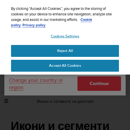
S
WE SHIP TO 75+ DESTINATIONS OVER THE
u
By clicking “Accept All Cookies”, you agree to the storing of
WORLD:
CLICK HERE TO SELECT YOURS
u
cookies on your device to enhance site navigation, analyze site
Your country or region:
usage, and assist in our marketing efforts.
Cookie
n
policy
Privacy policy
t
o
Cookies Settings
United States
i
s
Home
Support
Suunto Ambit2
Потребителско ръководство -
c
2.1
Reject All
Currency: $ (USD)
o
m
Shipping only to United States
Accept All Cookies
m
SUUNTO AMBIT2 ПОТРЕБИТЕЛСКО
i
РЪКОВОДСТВО - 2.1
t
Change your country or
Continue
t
region
e
d
Икони и сегменти на дисплея
t
o
a
c
Икони и сегменти
h