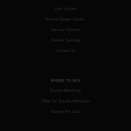
A
User guides
c
c
Suunto Repair Center
e
s
Service Centers
s
Tutorial Tuesday
i
b
Contact us
i
l
i
t
y
WHERE TO BUY
G
u
Suunto Webshop
i
d
FAQs for Suunto Webshop
e
l
Suunto Pro Club
i
n
e