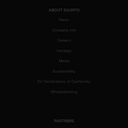
s
(
ABOUT SUUNTO
W
News
C
A
Company info
G
)
Careers
2
.
Heritage
0
a
Media
n
Sustainability
d
a
EU Declarations of Conformity
c
h
Whistleblowing
i
e
v
i
n
PARTNERS
g