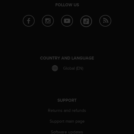
r
FOLLOW US
m
a
n
c
e
w
i
t
h
COUNTRY AND LANGUAGE
t
h
Global (EN)
e
W
e
b
C
SUPPORT
o
n
Returns and refunds
t
Support main page
e
n
Software updates
t